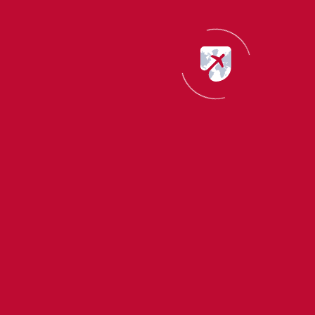
smooth and efficient. Highly recommend!
START YOUR CANADA JOURNEY
Ask Us About Canada Immigration
Pearl Immigration is here to answer all your Canada visa
and immigration questions with expert advice.
or
Apply For Canada Visa Now
Let’s Talk Canada