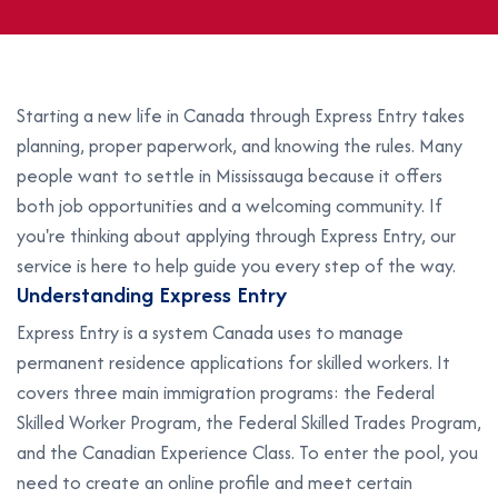
Starting a new life in Canada through Express Entry takes
planning, proper paperwork, and knowing the rules. Many
people want to settle in Mississauga because it offers
both job opportunities and a welcoming community. If
you're thinking about applying through Express Entry, our
service is here to help guide you every step of the way.
U
n
d
e
r
s
t
a
n
d
i
n
g
E
x
p
r
e
s
s
E
n
t
r
y
Express Entry is a system Canada uses to manage
permanent residence applications for skilled workers. It
covers three main immigration programs: the Federal
Skilled Worker Program, the Federal Skilled Trades Program,
and the Canadian Experience Class. To enter the pool, you
need to create an online profile and meet certain