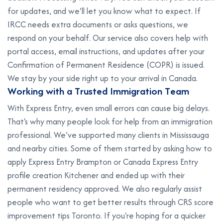
for updates, and we’ll let you know what to expect. If
IRCC needs extra documents or asks questions, we
respond on your behalf. Our service also covers help with
portal access, email instructions, and updates after your
Confirmation of Permanent Residence (COPR) is issued.
We stay by your side right up to your arrival in Canada.
W
o
r
k
i
n
g
w
i
t
h
a
T
r
u
s
t
e
d
I
m
m
i
g
r
a
t
i
o
n
T
e
a
m
With Express Entry, even small errors can cause big delays.
That's why many people look for help from an immigration
professional. We’ve supported many clients in Mississauga
and nearby cities. Some of them started by asking how to
apply Express Entry Brampton or Canada Express Entry
profile creation Kitchener and ended up with their
permanent residency approved. We also regularly assist
people who want to get better results through CRS score
improvement tips Toronto. If you're hoping for a quicker