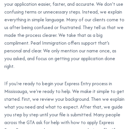
your application easier, faster, and accurate. We don’t use
confusing terms or unnecessary steps. Instead, we explain
everything in simple language. Many of our clients come to
us after being confused or frustrated. They tell us that we
made the process clearer. We take that as a big
compliment. Pearl Immigration offers support that’s
personal and clear. We only mention our name once, as
you asked, and focus on getting your application done
right.
If you’re ready to begin your Express Entry process in
Mississauga, we’re ready to help. We make it simple to get
started. First, we review your background. Then we explain
what you need and what to expect. After that, we guide
you step by step until your file is submitted. Many people
across the GTA ask for help with how to apply Express