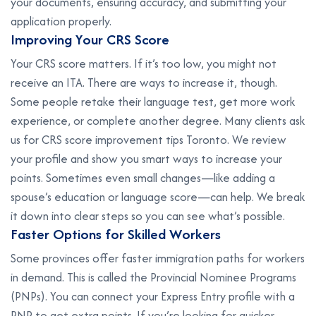
your documents, ensuring accuracy, and submitting your
application properly.
I
m
p
r
o
v
i
n
g
Y
o
u
r
C
R
S
S
c
o
r
e
Your CRS score matters. If it’s too low, you might not
receive an ITA. There are ways to increase it, though.
Some people retake their language test, get more work
experience, or complete another degree. Many clients ask
us for CRS score improvement tips Toronto. We review
your profile and show you smart ways to increase your
points. Sometimes even small changes—like adding a
spouse’s education or language score—can help. We break
it down into clear steps so you can see what’s possible.
F
a
s
t
e
r
O
p
t
i
o
n
s
f
o
r
S
k
i
l
l
e
d
W
o
r
k
e
r
s
Some provinces offer faster immigration paths for workers
in demand. This is called the Provincial Nominee Programs
(PNPs). You can connect your Express Entry profile with a
PNP to get extra points. If you’re looking for quicker