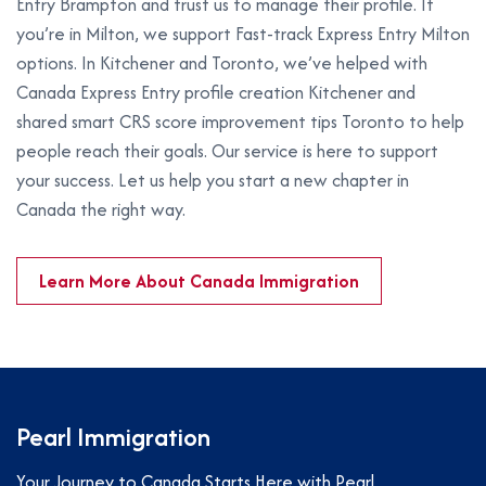
Entry Brampton and trust us to manage their profile. If
you’re in Milton, we support Fast-track Express Entry Milton
options. In Kitchener and Toronto, we’ve helped with
Canada Express Entry profile creation Kitchener and
shared smart CRS score improvement tips Toronto to help
people reach their goals. Our service is here to support
your success. Let us help you start a new chapter in
Canada the right way.
Learn More About Canada Immigration
Pearl Immigration
Your Journey to Canada Starts Here with Pearl