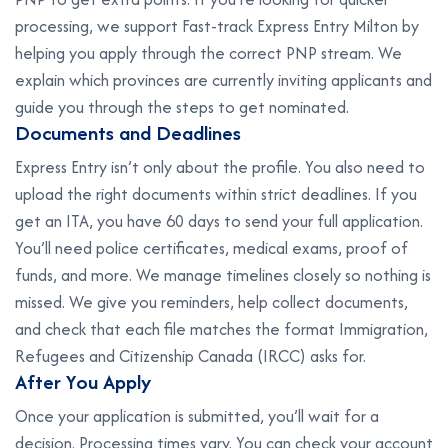
processing, we support Fast-track Express Entry Milton by
helping you apply through the correct PNP stream. We
explain which provinces are currently inviting applicants and
guide you through the steps to get nominated.
D
o
c
u
m
e
n
t
s
a
n
d
D
e
a
d
l
i
n
e
s
Express Entry isn’t only about the profile. You also need to
upload the right documents within strict deadlines. If you
get an ITA, you have 60 days to send your full application.
You’ll need police certificates, medical exams, proof of
funds, and more. We manage timelines closely so nothing is
missed. We give you reminders, help collect documents,
and check that each file matches the format Immigration,
Refugees and Citizenship Canada (IRCC) asks for.
A
f
t
e
r
Y
o
u
A
p
p
l
y
Once your application is submitted, you’ll wait for a
decision. Processing times vary. You can check your account