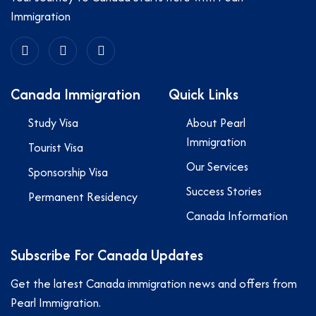
Immigration
Canada Immigration
Quick Links
Study Visa
About Pearl
Immigration
Tourist Visa
Our Services
Sponsorship Visa
Success Stories
Permanent Residency
Canada Information
Subscribe For Canada Updates
Get the latest Canada immigration news and offers from
Pearl Immigration.