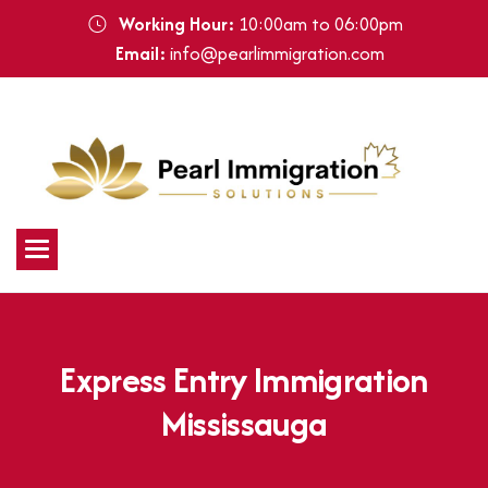
Working Hour:
10:00am to 06:00pm
Email:
info@pearlimmigration.com
E
x
p
r
e
s
s
E
n
t
r
y
I
m
m
i
g
r
a
t
i
o
n
M
i
s
s
i
s
s
a
u
g
a