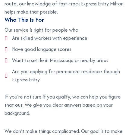
route, our knowledge of Fast-track Express Entry Milton
helps make that possible.
W
h
o
T
h
i
s
I
s
F
o
r
Our service is right for people who:
Are skilled workers with experience
Have good language scores
Want to settle in Mississauga or nearby areas
Are you applying for permanent residence through
Express Entry
If you’re not sure if you qualify, we can help you figure
that out. We give you clear answers based on your
background.
We don’t make things complicated. Our goal is to make