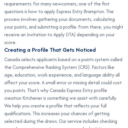
requirements. For many newcomers, one of the first
questions is how to apply Express Entry Brampton. The
process involves gathering your documents, calculating
your points, and submitting a profile. From there, you might
receive an Invitation to Apply (ITA) depending on your
score.
C
r
e
a
t
i
n
g
a
P
r
o
f
i
l
e
T
h
a
t
G
e
t
s
N
o
t
i
c
e
d
Canada selects applicants based on a points system called
the Comprehensive Ranking System (CRS). Factors like
age, education, work experience, and language ability all
affect your score. A small error or missing detail could cost
you points. That’s why Canada Express Entry profile
creation Kitchener is something we assist with carefully.
We help you create a profile that reflects your full
qualifications. This increases your chances of getting
selected during the draws. Our service includes checking